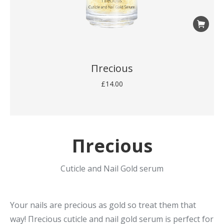
Πrecious
£
14.00
Πrecious
Cuticle and Nail Gold serum
Your nails are precious as gold so treat them that
way! Πrecious cuticle and nail gold serum is perfect for