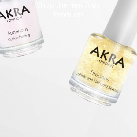
Shop the new Akra
Products