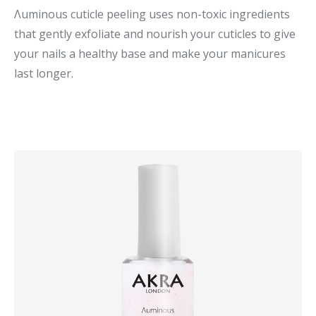
Λuminous cuticle peeling uses non-toxic ingredients
that gently exfoliate and nourish your cuticles to give
your nails a healthy base and make your manicures
last longer.