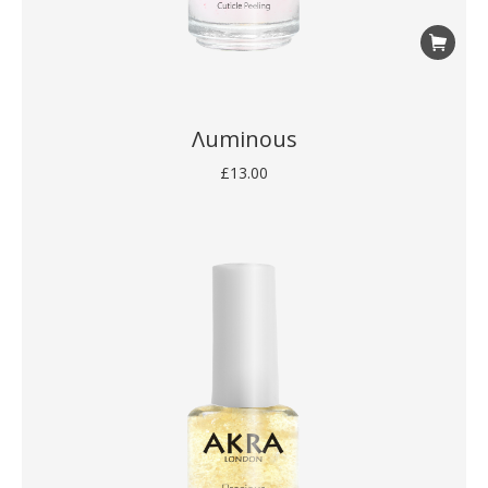
Λuminous
£
13.00