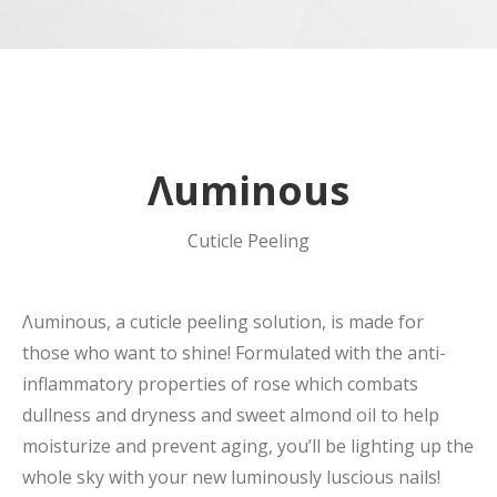
Λuminous
Cuticle Peeling
Λuminous, a cuticle peeling solution, is made for
those who want to shine! Formulated with the anti-
inflammatory properties of rose which combats
dullness and dryness and sweet almond oil to help
moisturize and prevent aging, you’ll be lighting up the
whole sky with your new luminously luscious nails!