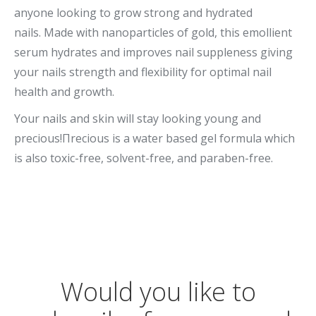
anyone looking to grow strong and hydrated
nails. Made with nanoparticles of gold, this emollient
serum hydrates and improves nail suppleness giving
your nails strength and flexibility for optimal nail
health and growth.
Your nails and skin will stay looking young and
precious!Πrecious is a water based gel formula which
is also toxic-free, solvent-free, and paraben-free.
Would you like to