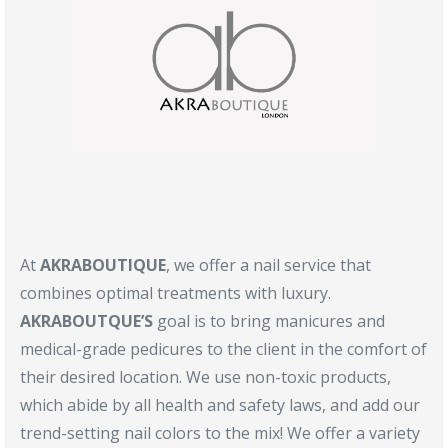
At
AKRABOUTIQUE
, we offer a nail service that
combines optimal treatments with luxury.
AKRABOUTQUE’S
goal is to bring manicures and
medical-grade pedicures to the client in the comfort of
their desired location. We use non-toxic products,
which abide by all health and safety laws, and add our
trend-setting nail colors to the mix! We offer a variety