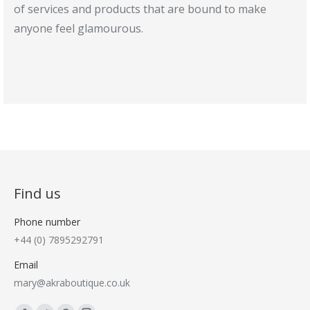
of services and products that are bound to make
anyone feel glamourous.
Find us
Phone number
+44 (0) 7895292791
Email
mary@akraboutique.co.uk