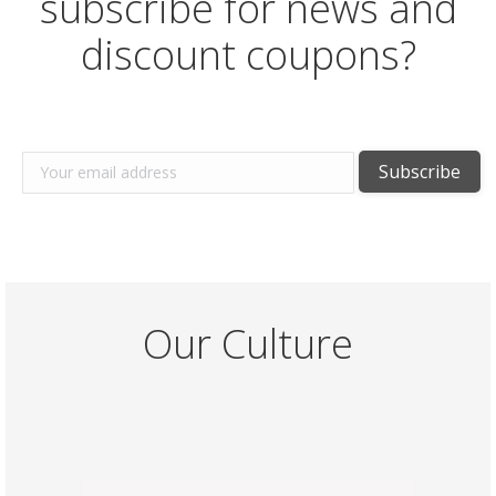
subscribe for news and
discount coupons?
Our Culture