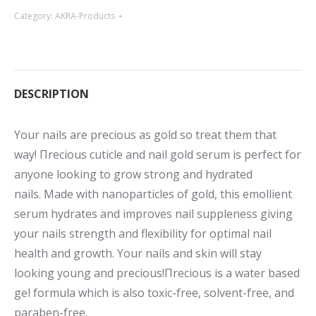
Category:
AKRA-Products
DESCRIPTION
Your nails are precious as gold so treat them that
way! Πrecious cuticle and nail gold serum is perfect for
anyone looking to grow strong and hydrated
nails. Made with nanoparticles of gold, this emollient
serum hydrates and improves nail suppleness giving
your nails strength and flexibility for optimal nail
health and growth. Your nails and skin will stay
looking young and precious!Πrecious is a water based
gel formula which is also toxic-free, solvent-free, and
paraben-free.