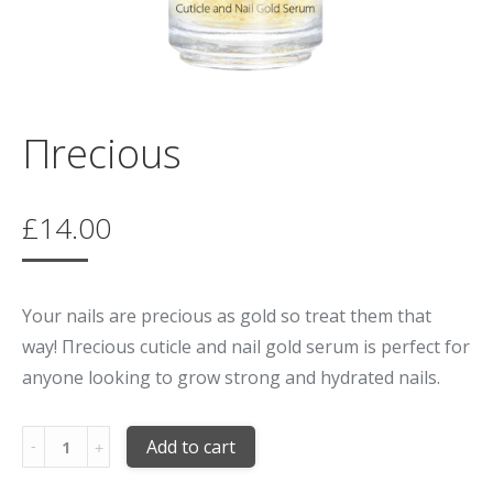
Πrecious
£
14.00
Your nails are precious as gold so treat them that
way! Πrecious cuticle and nail gold serum is perfect for
anyone looking to grow strong and hydrated nails.
Quantity
Add to cart