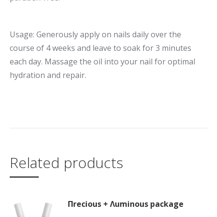
Usage: Generously apply on nails daily over the
course of 4 weeks and leave to soak for 3 minutes
each day. Massage the oil into your nail for optimal
hydration and repair.
Related products
Πrecious + Λuminous package