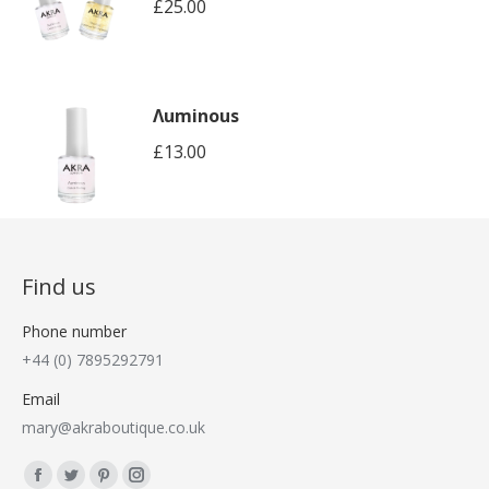
£
25.00
Λuminous
£
13.00
Find us
Phone number
+44 (0) 7895292791
Email
mary@akraboutique.co.uk
Find us on:
Facebook
Twitter
Pinterest
Instagram